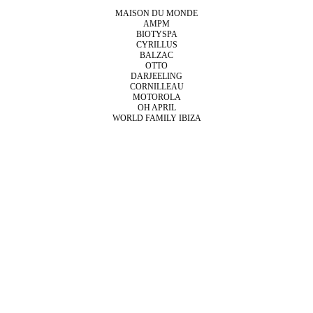
MAISON DU MONDE
AMPM
BIOTYSPA
CYRILLUS
BALZAC
OTTO
DARJEELING
CORNILLEAU
MOTOROLA
OH APRIL
WORLD FAMILY IBIZA