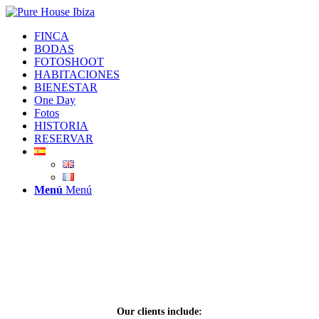
FINCA
BODAS
FOTOSHOOT
HABITACIONES
BIENESTAR
One Day
Fotos
HISTORIA
RESERVAR
Menú
Menú
PRODUCTION
&
SHOOTING
Press Pack
Our clients include: