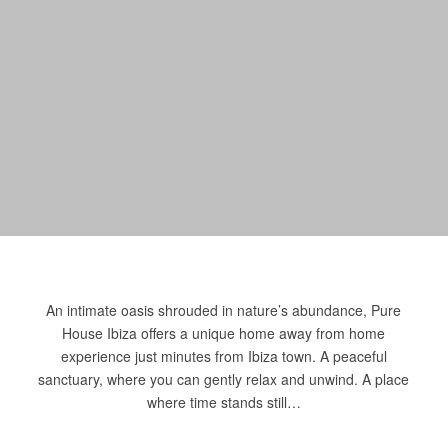
An intimate oasis shrouded in nature’s abundance, Pure
House Ibiza offers a unique home away from home
experience just minutes from Ibiza town. A peaceful
sanctuary, where you can gently relax and unwind. A place
where time stands still…