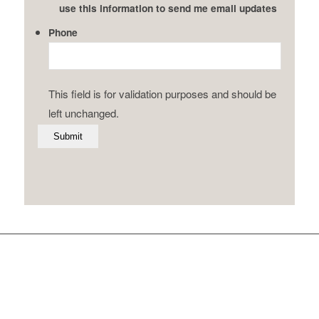
use this information to send me email updates
Phone
This field is for validation purposes and should be
left unchanged.