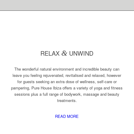
RELAX
&
UNWIND
The wonderful natural environment and incredible beauty can
leave you feeling rejuvenated, revitalised and relaxed, however
for guests seeking an extra dose of wellness, self-care or
pampering, Pure House Ibiza offers a variety of yoga and fitness
sessions plus a full range of bodywork, massage and beauty
treatments.
READ MORE