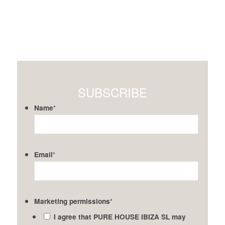
SUBSCRIBE
Name
*
Email
*
Marketing permissions
*
I agree that PURE HOUSE IBIZA SL may