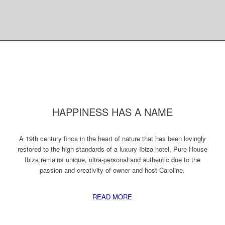
HAPPINESS HAS A NAME
A 19th century finca in the heart of nature that has been lovingly
restored to the high standards of a luxury Ibiza hotel, Pure House
Ibiza remains unique, ultra-personal and authentic due to the
passion and creativity of owner and host Caroline.
READ MORE