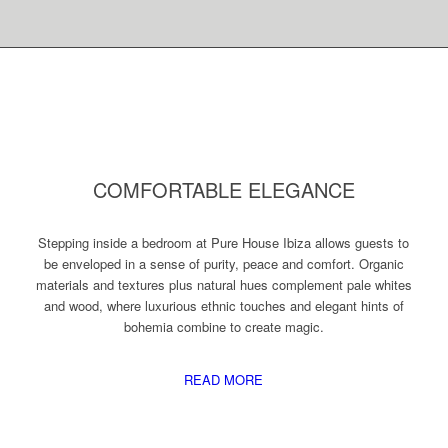
COMFORTABLE ELEGANCE
Stepping inside a bedroom at Pure House Ibiza allows guests to
be enveloped in a sense of purity, peace and comfort. Organic
materials and textures plus natural hues complement pale whites
and wood, where luxurious ethnic touches and elegant hints of
bohemia combine to create magic.
READ MORE