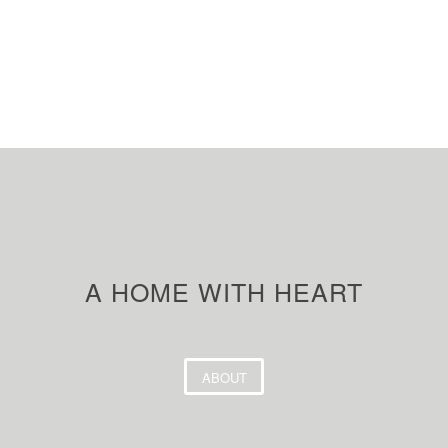
A HOME WITH HEART
ABOUT