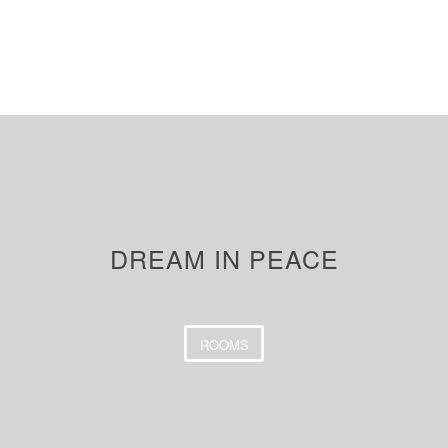
DREAM IN PEACE
ROOMS