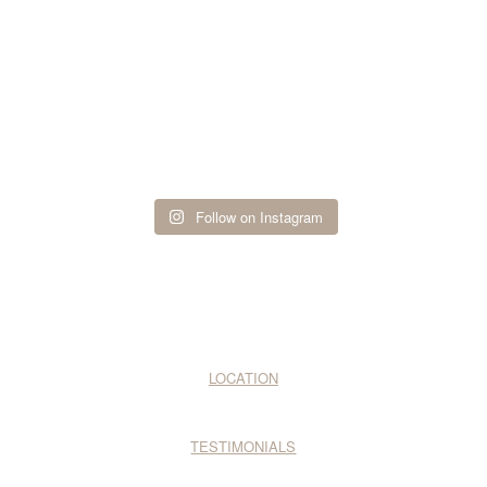
Follow on Instagram
LOCATION
TESTIMONIALS