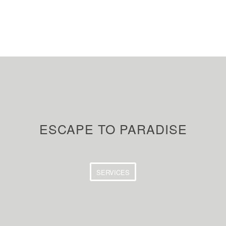
ESCAPE TO PARADISE
SERVICES