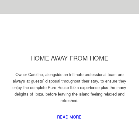
HOME AWAY FROM HOME
Owner Caroline, alongside an intimate professional team are
always at guests’ disposal throughout their stay, to ensure they
enjoy the complete Pure House Ibiza experience plus the many
delights of Ibiza, before leaving the island feeling relaxed and
refreshed.
READ MORE