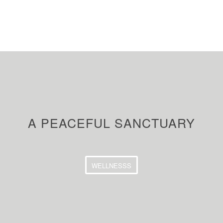
A PEACEFUL SANCTUARY
WELLNESSS