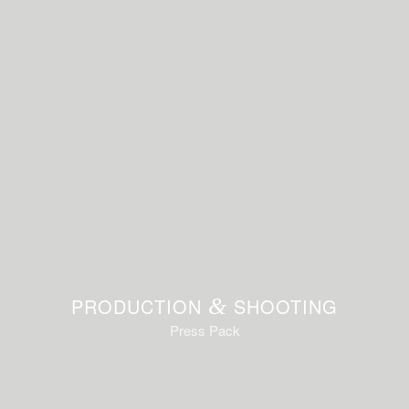
PRODUCTION
&
SHOOTING
Press Pack