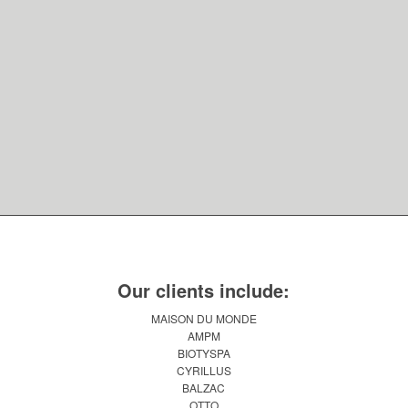
Our clients include:
MAISON DU MONDE
AMPM
BIOTYSPA
CYRILLUS
BALZAC
OTTO