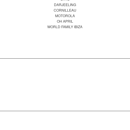
DARJEELING
CORNILLEAU
MOTOROLA
OH APRIL
WORLD FAMILY IBIZA