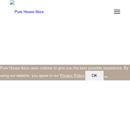
Pure House Ibiza uses cookies to give you the best possible experience. By
using our website, you agree to our
Privacy Policy
.
OK