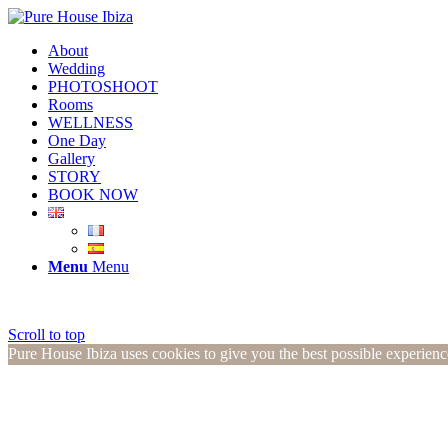
About
Wedding
PHOTOSHOOT
Rooms
WELLNESS
One Day
Gallery
STORY
BOOK NOW
Menu
Menu
Scroll to top
Pure House Ibiza uses cookies to give you the best possible experien