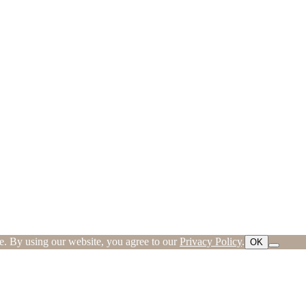
ce. By using our website, you agree to our
Privacy Policy
.
OK