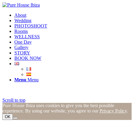
About
Wedding
PHOTOSHOOT
Rooms
WELLNESS
One Day
Gallery
STORY
BOOK NOW
Menu
Menu
Scroll to top
Pure House Ibiza uses cookies to give you the best possible
experience. By using our website, you agree to our
Privacy Policy
.
OK