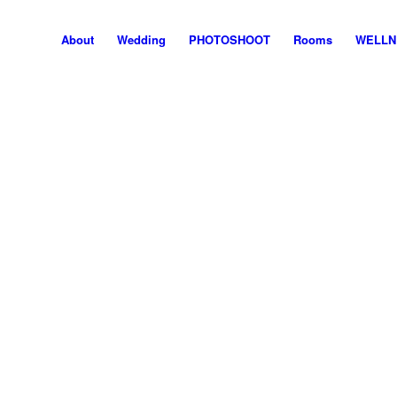
About
Wedding
PHOTOSHOOT
Rooms
WELLN