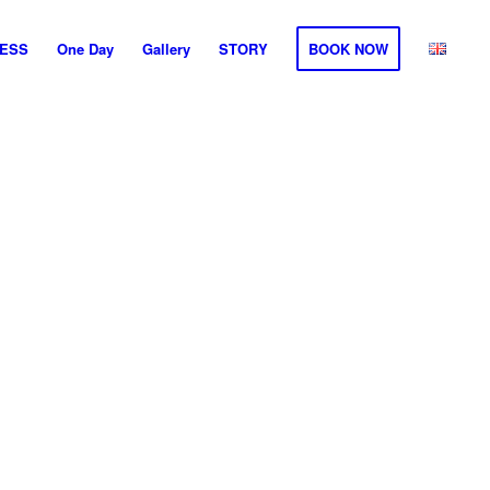
ESS
One Day
Gallery
STORY
BOOK NOW