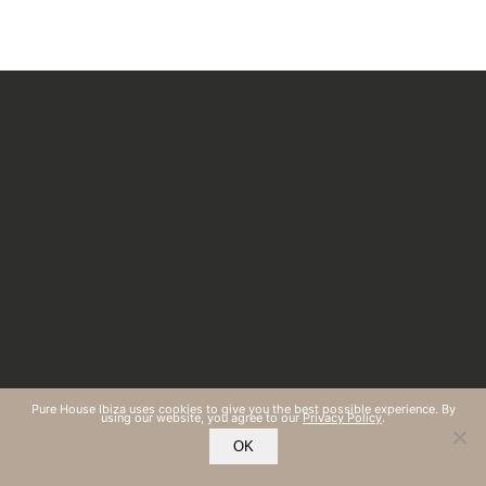
Pure House Ibiza uses cookies to give you the best possible experience. By
using our website, you agree to our
Privacy Policy
.
OK