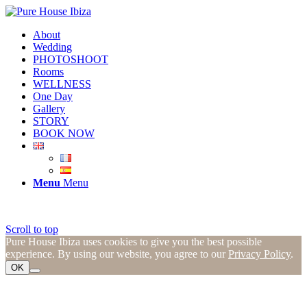
About
Wedding
PHOTOSHOOT
Rooms
WELLNESS
One Day
Gallery
STORY
BOOK NOW
Menu
Menu
Scroll to top
Pure House Ibiza uses cookies to give you the best possible
experience. By using our website, you agree to our
Privacy Policy
.
OK