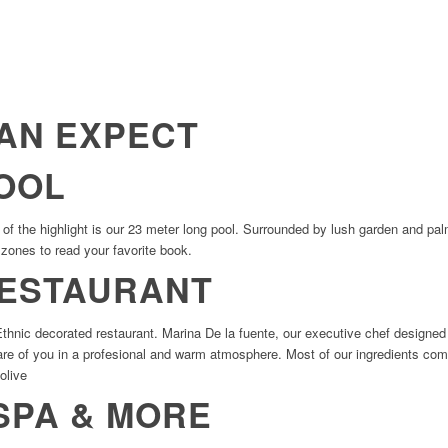
AN EXPECT
OOL
f the highlight is our 23 meter long pool. Surrounded by lush garden and palm 
t zones to read your favorite book.
RESTAURANT
 Ethnic decorated restaurant. Marina De la fuente, our executive chef desig
care of you in a profesional and warm atmosphere. Most of our ingredients com
 olive
SPA & MORE​