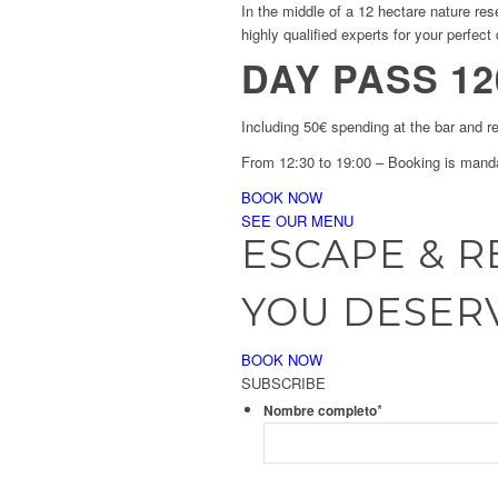
In the middle of a 12 hectare nature re
highly qualified experts for your perfect 
DAY PASS 12
Including 50€ spending at the bar and r
From 12:30 to 19:00 – Booking is mand
BOOK NOW
SEE OUR MENU
ESCAPE & R
YOU DESERV
BOOK NOW
SUBSCRIBE
*
Nombre completo