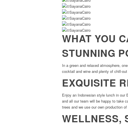
WHAT YOU C
STUNNING P
In a green and relaxed atmosphere, one o
cocktail and wine and plenty of chill-ou
EXQUISITE 
Enjoy an Indonesian style lunch in our
and all our team will be happy to take 
trees and we use our own production of
WELLNESS, 