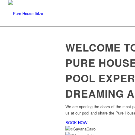
WELCOME TO
PURE HOUSE
POOL EXPER
DREAMING A
We are opening the doors of the most pe
us at our pool and share the Pure House
BOOK NOW