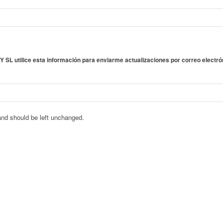
SL utilice esta información para enviarme actualizaciones por correo electró
 and should be left unchanged.