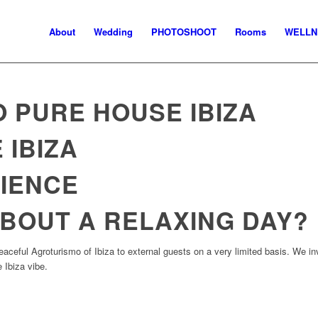
About
Wedding
PHOTOSHOOT
Rooms
WELLN
 PURE HOUSE IBIZA
 IBIZA
IENCE
BOUT A RELAXING DAY?
aceful Agroturismo of Ibiza to external guests on a very limited basis. We i
 Ibiza vibe.