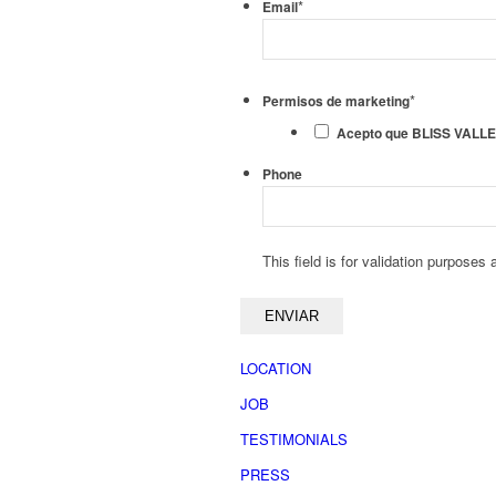
*
Email
*
Permisos de marketing
Acepto que BLISS VALLEY 
Phone
This field is for validation purposes
LOCATION
JOB
TESTIMONIALS
PRESS