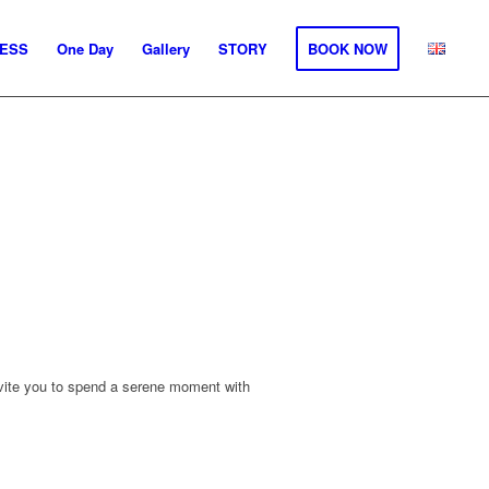
ESS
One Day
Gallery
STORY
BOOK NOW
nvite you to spend a serene moment with