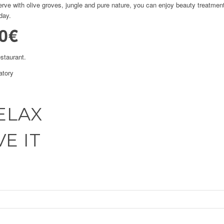
serve with olive groves, jungle and pure nature, you can enjoy beauty treatme
day.
0€
estaurant.
atory
ELAX
E IT