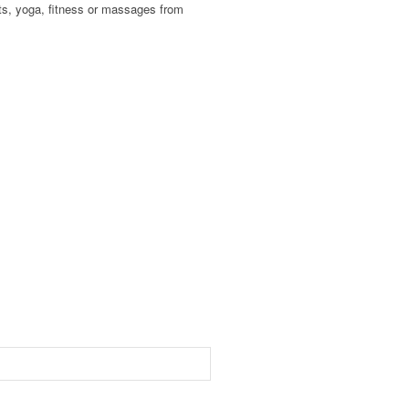
nts, yoga, fitness or massages from