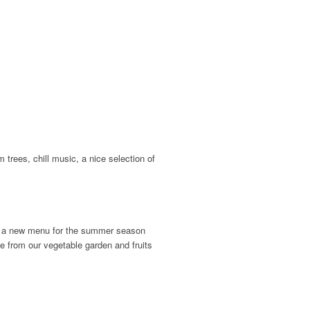
trees, chill music, a nice selection of
ned a new menu for the summer season
e from our vegetable garden and fruits