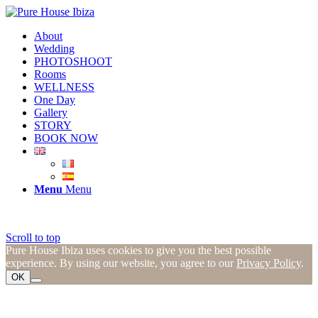
About
Wedding
PHOTOSHOOT
Rooms
WELLNESS
One Day
Gallery
STORY
BOOK NOW
Menu
Menu
Scroll to top
Pure House Ibiza uses cookies to give you the best possible
experience. By using our website, you agree to our
Privacy Policy
.
OK