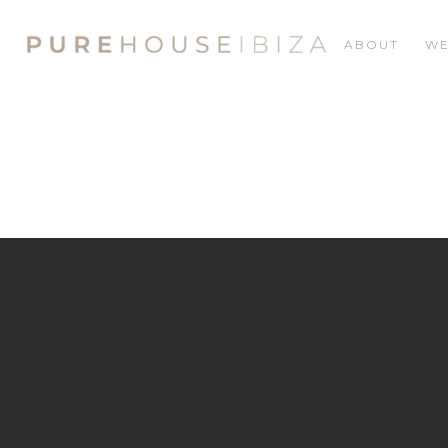
ABOUT
WE