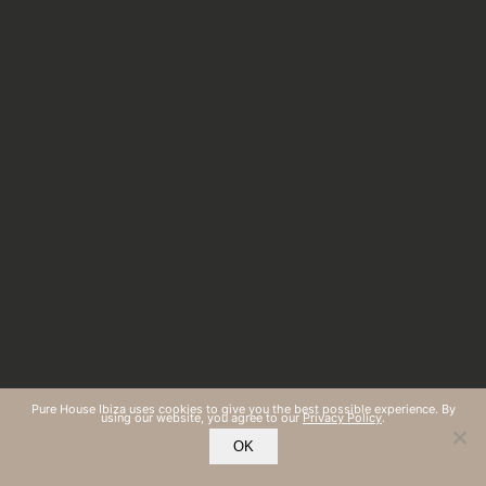
Pure House Ibiza uses cookies to give you the best possible experience. By
using our website, you agree to our
Privacy Policy
.
OK