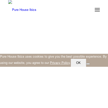
Pure House Ibiza uses cookies to give you the best possible experience. By
using our website, you agree to our
Privacy Policy
.
OK