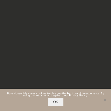
Pure House Ibiza uses cookies to give you the best possible experience. By
using our website, you agree to our
Privacy Policy
.
OK