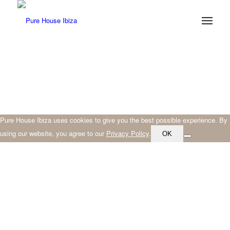
Pure House Ibiza uses cookies to give you the best possible experience. By
using our website, you agree to our
Privacy Policy
.
OK