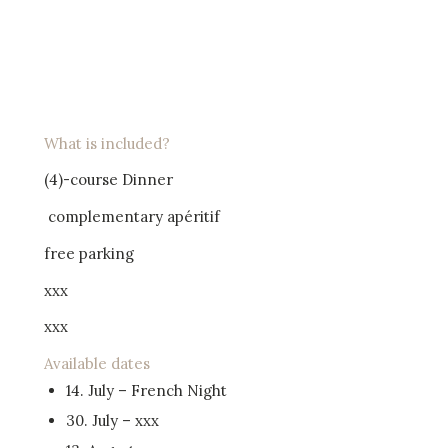
What is included?
(4)-course Dinner
complementary apéritif
free parking
xxx
xxx
Available dates
14. July – French Night
30. July – xxx