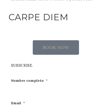
CARPE DIEM
BOOK NOW
SUBSCRIBE
Nombre completo
*
Email
*