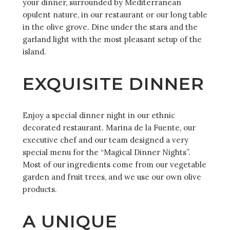
your dinner, surrounded by Mediterranean
opulent nature, in our restaurant or our long table
in the olive grove. Dine under the stars and the
garland light with the most pleasant setup of the
island.
EXQUISITE DINNER
Enjoy a special dinner night in our ethnic
decorated restaurant. Marina de la Fuente, our
executive chef and our team designed a very
special menu for the “Magical Dinner Nights”.
Most of our ingredients come from our vegetable
garden and fruit trees, and we use our own olive
products.
A UNIQUE