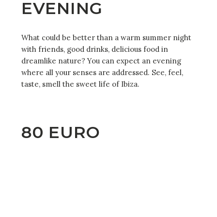
EVENING
What could be better than a warm summer night
with friends, good drinks, delicious food in
dreamlike nature? You can expect an evening
where all your senses are addressed. See, feel,
taste, smell the sweet life of Ibiza.
80 EURO