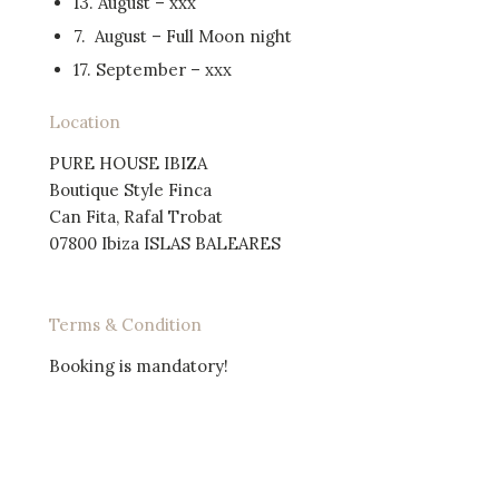
13. August – xxx
7. August – Full Moon night
17. September – xxx
Location
PURE HOUSE IBIZA
Boutique Style Finca
Can Fita, Rafal Trobat
07800 Ibiza ISLAS BALEARES
Terms & Condition
Booking is mandatory!