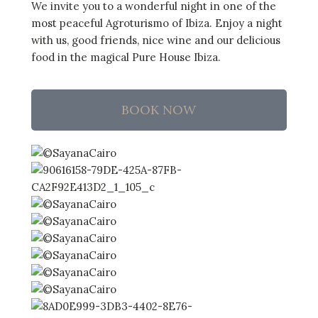
We invite you to a wonderful night in one of the
most peaceful Agroturismo of Ibiza. Enjoy a night
with us, good friends, nice wine and our delicious
food in the magical Pure House Ibiza.
BOOK NOW