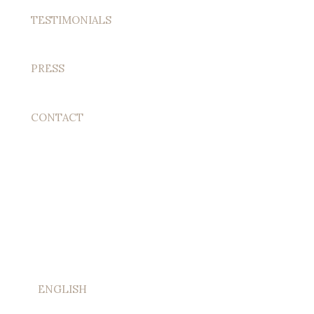
TESTIMONIALS
PRESS
CONTACT
ENGLISH