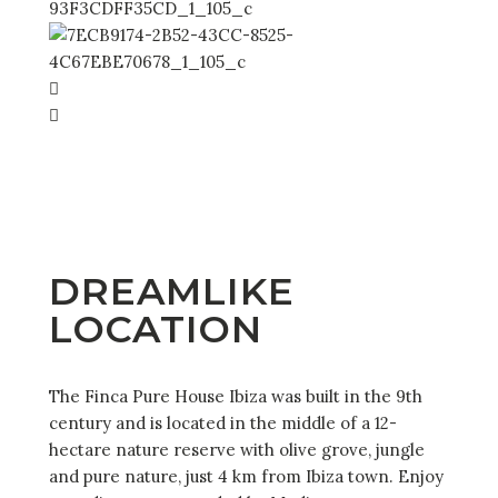
DREAMLIKE
LOCATION
The Finca Pure House Ibiza was built in the 9th
century and is located in the middle of a 12-
hectare nature reserve with olive grove, jungle
and pure nature, just 4 km from Ibiza town. Enjoy