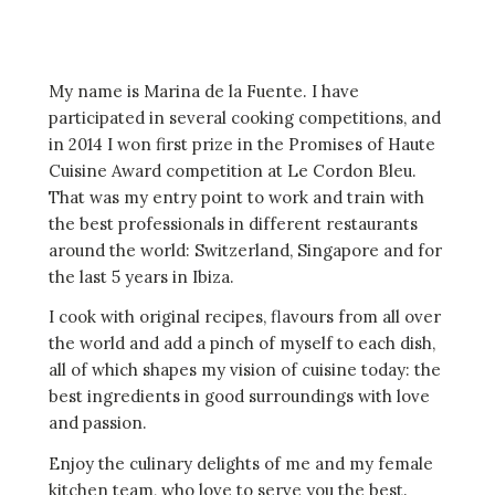
My name is Marina de la Fuente. I have
participated in several cooking competitions, and
in 2014 I won first prize in the Promises of Haute
Cuisine Award competition at Le Cordon Bleu.
That was my entry point to work and train with
the best professionals in different restaurants
around the world: Switzerland, Singapore and for
the last 5 years in Ibiza.
I cook with original recipes, flavours from all over
the world and add a pinch of myself to each dish,
all of which shapes my vision of cuisine today: the
best ingredients in good surroundings with love
and passion.
Enjoy the culinary delights of me and my female
kitchen team, who love to serve you the best.