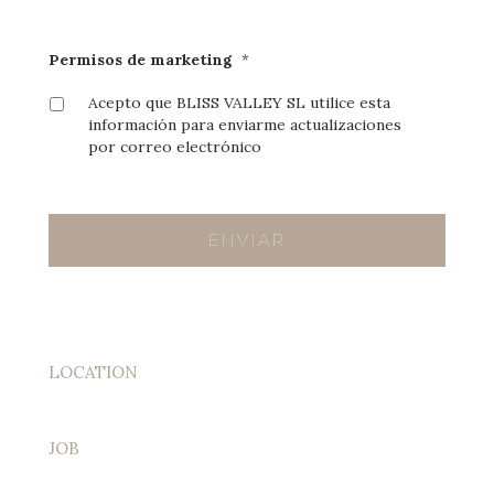
Permisos de marketing
*
Acepto que BLISS VALLEY SL utilice esta
información para enviarme actualizaciones
por correo electrónico
LOCATION
JOB