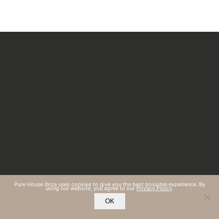
Pure House Ibiza uses cookies to give you the best possible experience. By
using our website, you agree to our
Privacy Policy
.
OK