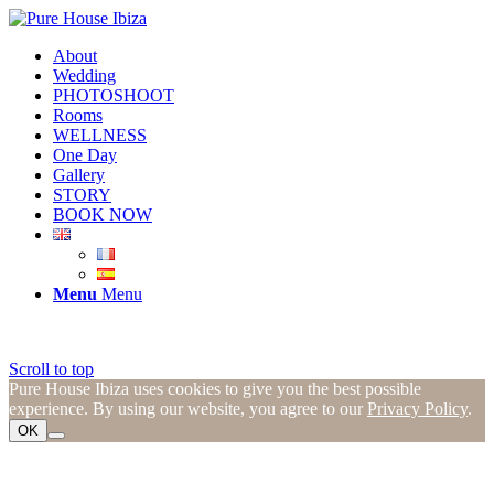
About
Wedding
PHOTOSHOOT
Rooms
WELLNESS
One Day
Gallery
STORY
BOOK NOW
Menu
Menu
Scroll to top
Pure House Ibiza uses cookies to give you the best possible
experience. By using our website, you agree to our
Privacy Policy
.
OK