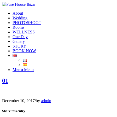
About
Wedding
PHOTOSHOOT
Rooms
WELLNESS
One Day
Gallery
STORY
BOOK NOW
Menu
Menu
01
December 10, 2017
/
by
admin
Share this entry