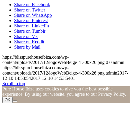
Share on Facebook
Share on Twitter
Share on WhatsApp
Share on Pinterest
Share on LinkedIn
Share on Tumblr
Share on Vk
Share on Reddit
Share by Mail
https://blisspurehouseibiza.com/wp-
content/uploads/2017/12/logoWebBeige-4-300x26.png
0
0
admin
https://blisspurehouseibiza.com/wp-
content/uploads/2017/12/logoWebBeige-4-300x26.png
admin
2017-
12-10 14:53:54
2017-12-10 14:53:54
01
Scroll to top
Pure House Ibiza uses cookies to give you the best possible
experience. By using our website, you agree to our
Privacy Policy
.
OK